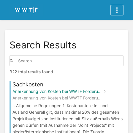
Search Results
322 total results found
Sachkosten
Anerkennung von Kosten bei WWTF Förderu...
Anerkennung von Kosten bei WWTF Förderu...
I. Allgemeine Regelungen 1. Kostenanteile In- und
Ausland Generell gilt, dass maximal 20% des gesamten
Projektbudgets an Institutionen mit Sitz außerhalb Wiens
gehen dürfen (mit Ausnahme der "Joint Projects" mit
niederösterreichische Institutionen). Die Zuordn...