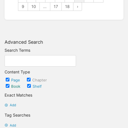
9
10
...
17
18
›
Advanced Search
Search Terms
Content Type
Page
Chapter
Book
Shelf
Exact Matches
Add
Tag Searches
Add