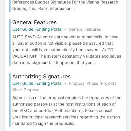
References Budget Signatures For the Vienna Research
Groups, it is: Basic Information...
General Features
User Guide Funding Portal
General Features
AUTO SAVE: All entries are saved automatically. In case
a “Save” button is not visible, please be assured that
your data will have automatically been saved. AUTO
VALIDATION: The system constantly validates and saves
data in background. If it appears that you...
Authorizing Signatures
User Guide Funding Portal
Proposal Phase (Projects
Short Proposal...
Submission of the proposal requires the signatures of the
authorized person(s) at the host institutions of each of
the PI&C and co-PIs (“Authorization”). Please consult
your institutional research services regarding the person
mandated to sign the proposals...