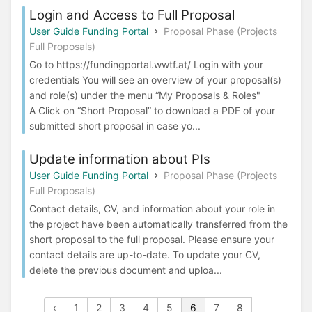
Login and Access to Full Proposal
User Guide Funding Portal
Proposal Phase (Projects
Full Proposals)
Go to https://fundingportal.wwtf.at/ Login with your
credentials You will see an overview of your proposal(s)
and role(s) under the menu “My Proposals & Roles"
A Click on “Short Proposal” to download a PDF of your
submitted short proposal in case yo...
Update information about PIs
User Guide Funding Portal
Proposal Phase (Projects
Full Proposals)
Contact details, CV, and information about your role in
the project have been automatically transferred from the
short proposal to the full proposal. Please ensure your
contact details are up-to-date. To update your CV,
delete the previous document and uploa...
‹
1
2
3
4
5
6
7
8