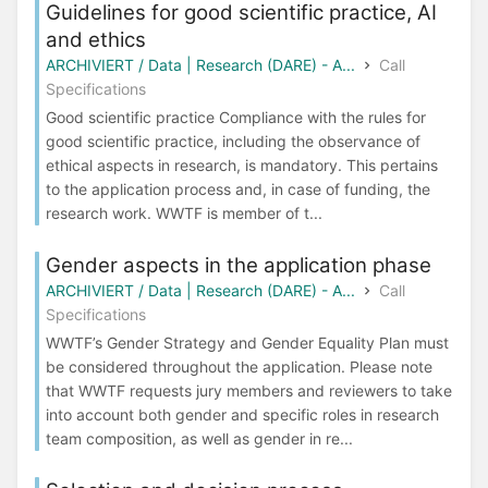
Guidelines for good scientific practice, AI
and ethics
ARCHIVIERT / Data | Research (DARE) - A...
Call
Specifications
Good scientific practice Compliance with the rules for
good scientific practice, including the observance of
ethical aspects in research, is mandatory. This pertains
to the application process and, in case of funding, the
research work. WWTF is member of t...
Gender aspects in the application phase
ARCHIVIERT / Data | Research (DARE) - A...
Call
Specifications
WWTF’s Gender Strategy and Gender Equality Plan must
be considered throughout the application. Please note
that WWTF requests jury members and reviewers to take
into account both gender and specific roles in research
team composition, as well as gender in re...