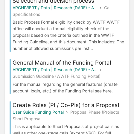
Selection and decision process
ARCHIVIERT / Data | Research (DARE) - A...
Call
Specifications
Basic Process Formal eligibility check by WWTF WWTF
office will conduct a formal eligibility check of the
proposal based on the criteria outlined in the WWTF
Funding Guideline, and this document. This includes: The
number of allowed submissions per inst...
General Manual of the Funding Portal
ARCHIVIERT / Data | Research (DARE) - A...
Submission Guideline (WWTF Funding Portal)
For the manual regarding the general features (create
account, login, etc.) of the Funding Portal see here.
Create Roles (PI / Co-PIs) for a Proposal
User Guide Funding Portal
Proposal Phase (Projects
Short Proposal...
This is applicable to Short Proposals of project calls as
well as other one-stage calls (except VRG). For full