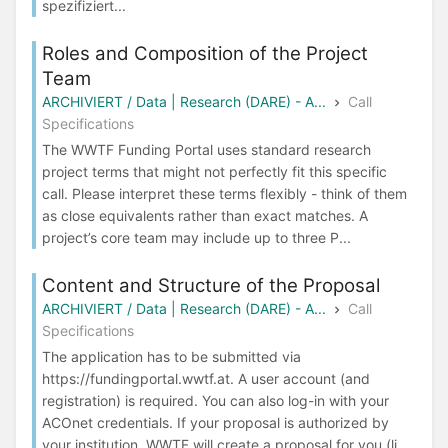
spezifiziert...
Roles and Composition of the Project
Team
ARCHIVIERT / Data | Research (DARE) - A...
Call
Specifications
The WWTF Funding Portal uses standard research
project terms that might not perfectly fit this specific
call. Please interpret these terms flexibly - think of them
as close equivalents rather than exact matches. A
project’s core team may include up to three P...
Content and Structure of the Proposal
ARCHIVIERT / Data | Research (DARE) - A...
Call
Specifications
The application has to be submitted via
https://fundingportal.wwtf.at. A user account (and
registration) is required. You can also log-in with your
ACOnet credentials. If your proposal is authorized by
your institution, WWTF will create a proposal for you (li...