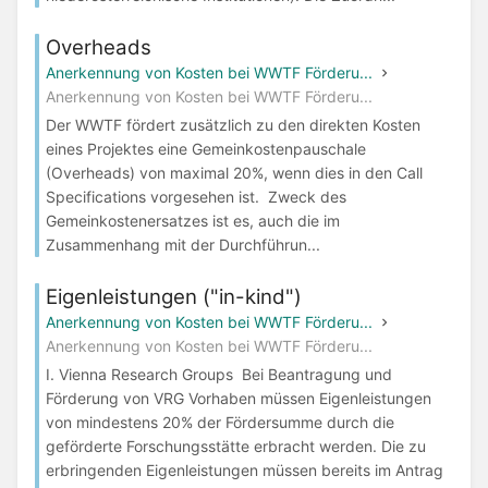
Overheads
Anerkennung von Kosten bei WWTF Förderu...
Anerkennung von Kosten bei WWTF Förderu...
Der WWTF fördert zusätzlich zu den direkten Kosten
eines Projektes eine Gemeinkostenpauschale
(Overheads) von maximal 20%, wenn dies in den Call
Specifications vorgesehen ist. Zweck des
Gemeinkostenersatzes ist es, auch die im
Zusammenhang mit der Durchführun...
Eigenleistungen ("in-kind")
Anerkennung von Kosten bei WWTF Förderu...
Anerkennung von Kosten bei WWTF Förderu...
I. Vienna Research Groups Bei Beantragung und
Förderung von VRG Vorhaben müssen Eigenleistungen
von mindestens 20% der Fördersumme durch die
geförderte Forschungsstätte erbracht werden. Die zu
erbringenden Eigenleistungen müssen bereits im Antrag