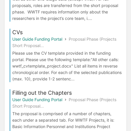
proposals, roles are transferred from the short proposal
phase. WWTF requires information only about the
researchers in the project’s core team, i....
CVs
User Guide Funding Portal
Proposal Phase (Projects
Short Proposal...
Please use the CV template provided in the funding
portal. Please use the following template:"All other calls:
wwtf_cvtemplate_project.docx" List all items in reverse
chronological order. For each of the selected publications
(max. 10), provide 1-2 sentenc...
Filling out the Chapters
User Guide Funding Portal
Proposal Phase (Projects
Short Proposal...
The proposal is comprised of a number of chapters,
each under a separated tab. For WWTF Projects, it is:
Basic Information Personnel and Institutions Project