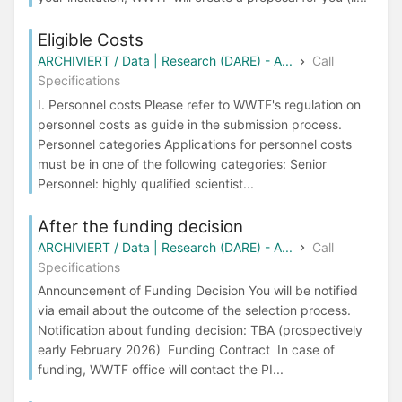
Eligible Costs
ARCHIVIERT / Data | Research (DARE) - A...
Call
Specifications
I. Personnel costs Please refer to WWTF's regulation on
personnel costs as guide in the submission process.
Personnel categories Applications for personnel costs
must be in one of the following categories: Senior
Personnel: highly qualified scientist...
After the funding decision
ARCHIVIERT / Data | Research (DARE) - A...
Call
Specifications
Announcement of Funding Decision You will be notified
via email about the outcome of the selection process.
Notification about funding decision: TBA (prospectively
early February 2026) Funding Contract In case of
funding, WWTF office will contact the PI...