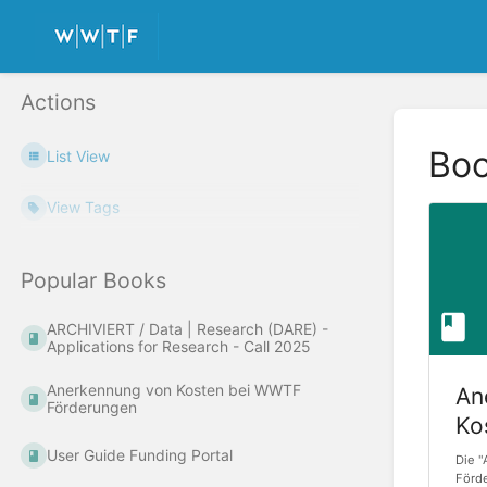
Actions
Bo
List View
View Tags
Popular Books
ARCHIVIERT / Data | Research (DARE) -
Applications for Research - Call 2025
Anerkennung von Kosten bei WWTF
An
Förderungen
Ko
Fö
User Guide Funding Portal
Die 
Förd