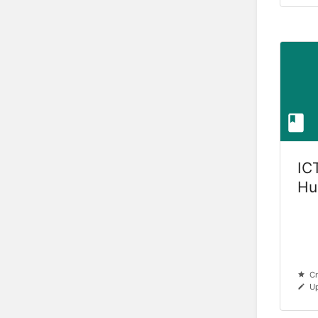
ICT
Hu
Cr
Up