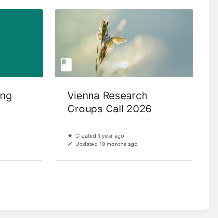
ing
Vienna Research
Groups Call 2026
Created 1 year ago
Updated 10 months ago