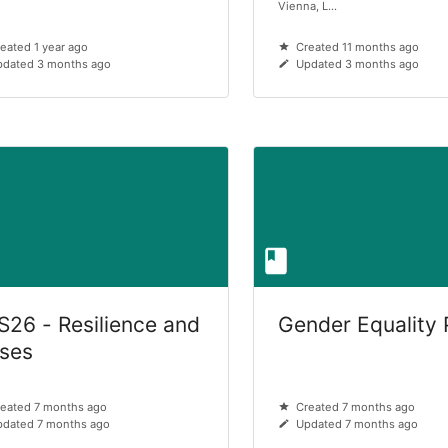
Vienna, L...
eated 1 year ago
Created 11 months ago
dated 3 months ago
Updated 3 months ago
S26 - Resilience and
Gender Equality 
ises
eated 7 months ago
Created 7 months ago
dated 7 months ago
Updated 7 months ago