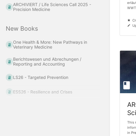
erläu
ARCHIVIERT / Life Sciences Call 2025 -
WWTF
Precision Medicine
Cr
Up
New Books
One Health & More: New Pathways in
Veterinary Medicine
Berichtswesen und Abrechungen /
Reporting and Accounting
LS26 - Targeted Prevention
ESS26 - Resilience and Crises
AR
Sc
Pr
This 
infor
in Pr