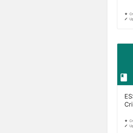
Cr
Up
ES
Cr
Cr
Up