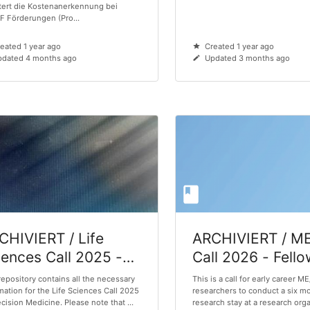
tert die Kostenanerkennung bei
 Förderungen (Pro...
eated 1 year ago
Created 1 year ago
dated 4 months ago
Updated 3 months ago
CHIVIERT / Life
ARCHIVIERT / M
iences Call 2025 -
Call 2026 - Fell
ecision Medicine
repository contains all the necessary
This is a call for early career M
mation for the Life Sciences Call 2025
researchers to conduct a six m
ecision Medicine. Please note that ...
research stay at a research orga