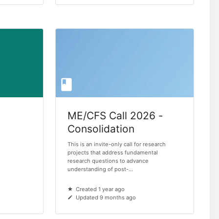
ME/CFS Call 2026 -
Consolidation
This is an invite-only call for research
projects that address fundamental
research questions to advance
understanding of post-...
Created 1 year ago
Updated 9 months ago