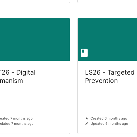
26 - Digital
LS26 - Targeted
manism
Prevention
eated 7 months ago
Created 6 months ago
dated 7 months ago
Updated 6 months ago