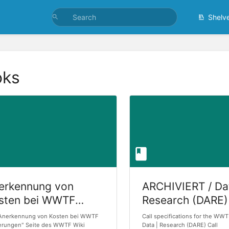
Shelv
oks
erkennung von
ARCHIVIERT / Da
sten bei WWTF
Research (DARE)
rderungen
Applications for
"Anerkennung von Kosten bei WWTF
Call specifications for the WW
erungen" Seite des WWTF Wiki
Research - Call 
Data | Research (DARE) Call