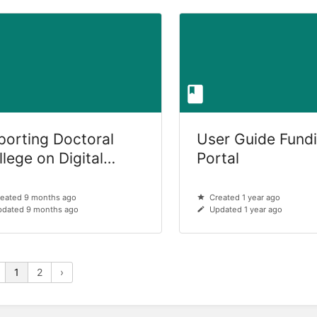
porting Doctoral
User Guide Fund
lege on Digital
Portal
manism (DocHum)
eated 9 months ago
Created 1 year ago
dated 9 months ago
Updated 1 year ago
1
2
›