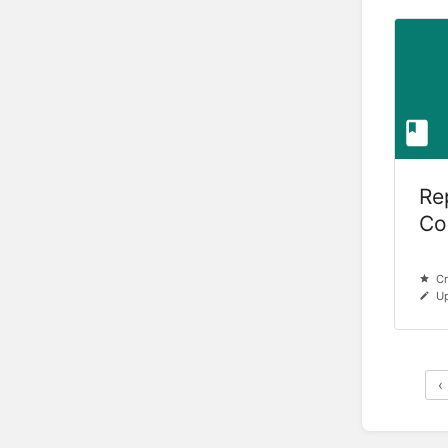
Re
Col
Hu
Cr
Up
‹