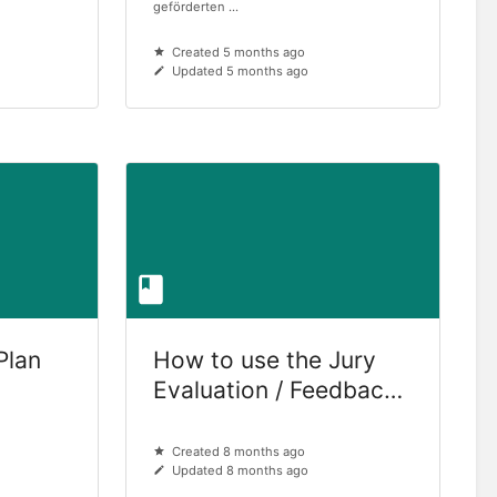
geförderten ...
Created 5 months ago
Updated 5 months ago
Plan
How to use the Jury
Evaluation / Feedback
Tool (for jury members
only)
Created 8 months ago
Updated 8 months ago