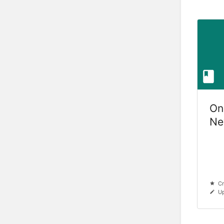
On
Ne
Ve
Cr
Up