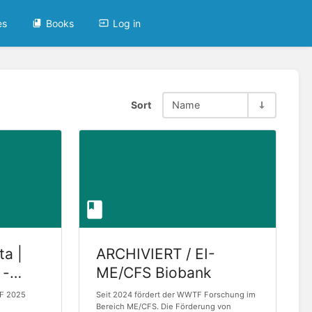
es
Books
Log in
Sort
Name
ta |
ARCHIVIERT / EI-
 -
ME/CFS Biobank
TF 2025
Seit 2024 fördert der WWTF Forschung im
2025
Bereich ME/CFS. Die Förderung von