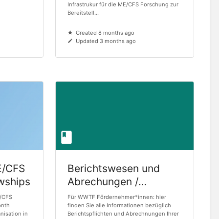
Infrastrukur für die ME/CFS Forschung zur
Bereitstell...
Created 8 months ago
Updated 3 months ago
E/CFS
Berichtswesen und
owships
Abrechungen /
Reporting and
E/CFS
Für WWTF Fördernehmer*innen: hier
onth
Accounting
finden Sie alle Informationen bezüglich
nisation in
Berichtspflichten und Abrechnungen Ihrer