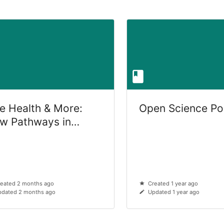
e Health & More:
Open Science Po
w Pathways in
terinary Medicine
eated 2 months ago
Created 1 year ago
dated 2 months ago
Updated 1 year ago