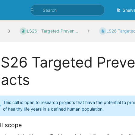
Shelv
LS26 - Targeted Preven...
LS26 Targeted 
S26 Targeted Preve
Facts
This call is open to research projects that have the potential to 
of healthy life years in a defined human population.
ll scope