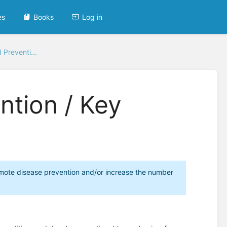
es
Books
Log in
Preventi...
ntion / Key
promote disease prevention and/or increase the number