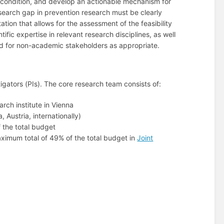
th condition, and develop an actionable mechanism for
research gap in prevention research must be clearly
tion that allows for the assessment of the feasibility
ic expertise in relevant research disciplines, as well
ed for non-academic stakeholders as appropriate.
tigators (PIs). The core research team consists of:
rch institute in Vienna
 Austria, internationally)
 the total budget
maximum total of 49% of the total budget in
Joint