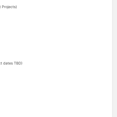
t Projects)
ct dates TBD)