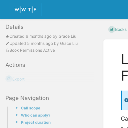
Details
Books
Created
6 months ago
by
Grace Liu
Updated
5 months ago
by
Grace Liu
Book Permissions Active
L
Actions
Export
Page Navigation
Call scope
Who can apply?
Ca
Project duration