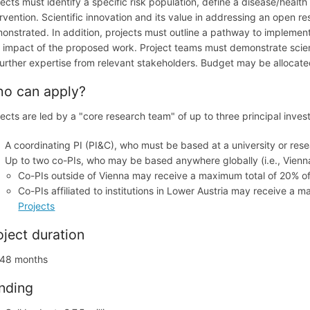
jects must identify a specific risk population, define a disease/heal
ervention. Scientific innovation and its value in addressing an open 
onstrated. In addition, projects must outline a pathway to implementa
 impact of the proposed work. Project teams must demonstrate scientif
further expertise from relevant stakeholders. Budget may be allocat
o can apply?
jects are led by a "core research team" of up to three principal inves
A coordinating PI (PI&C), who must be based at a university or resea
Up to two co-PIs, who may be based anywhere globally (i.e., Vienna,
Co-PIs outside of Vienna may receive a maximum total of 20% of
Co-PIs affiliated to institutions in Lower Austria may receive a 
Projects
oject duration
48 months
nding