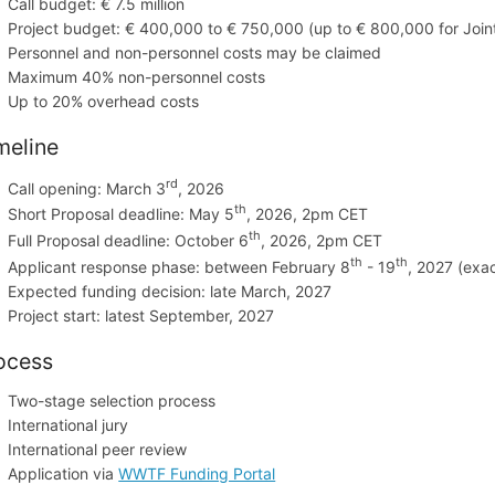
Call budget: € 7.5 million
Project budget: € 400,000 to € 750,000 (up to € 800,000 for Join
Personnel and non-personnel costs may be claimed
Maximum 40% non-personnel costs
Up to 20% overhead costs
meline
rd
Call opening: March 3
, 2026
th
Short Proposal deadline: May 5
, 2026, 2pm CET
th
Full Proposal deadline: October
6
, 2026, 2pm CET
th
th
Applicant response phase: between February 8
- 19
, 2027 (exa
Expected funding decision: late March, 2027
Project start: latest September, 2027
ocess
Two-stage selection process
International jury
International peer review
Application via
WWTF Funding Portal