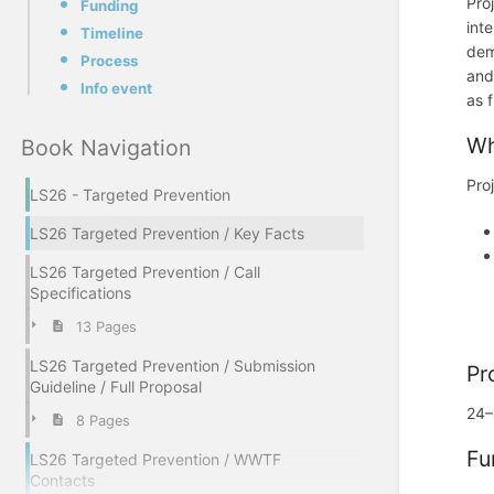
Pro
Funding
int
Timeline
dem
Process
and
Info event
as 
Wh
Book Navigation
Pro
LS26 - Targeted Prevention
LS26 Targeted Prevention / Key Facts
LS26 Targeted Prevention / Call
Specifications
13 Pages
LS26 Targeted Prevention / Submission
Pr
Guideline / Full Proposal
24–
8 Pages
Fu
LS26 Targeted Prevention / WWTF
Contacts