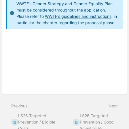
WWTF’s Gender Strategy and Gender Equality Plan
must be considered throughout the application
.
Please refer to
WWTF's guidelines and instructions,
in
particular the chapter regarding the proposal phase.
Enter
section
select
mode
Previous
Next
LS26 Targeted
LS26 Targeted
Prevention / Eligible
Prevention / Good
Costs
Scientific Pr...