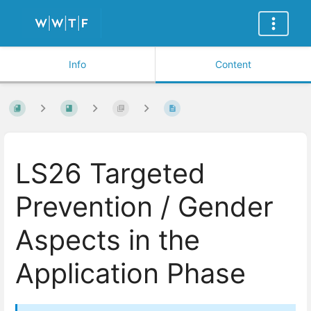
Info
Content
LS26 Targeted
Prevention / Gender
Aspects in the
Application Phase