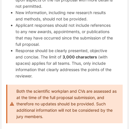
not permitted.
New information, including new research results
and methods, should not be provided.
Applicant responses should not include references
to any new awards, appointments, or publications
that may have occurred since the submission of the
full proposal.
Response should be clearly presented, objective
and concise. The limit of
3,000 characters
(with
spaces) applies for all teams. Thus, only include
information that clearly addresses the points of the
reviewer.
Both the scientific workplan and CVs are assessed as
at the time of the full proposal submission, and
therefore no updates should be provided. Such
additional information will not be considered by the
jury members.