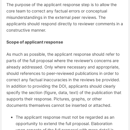
The purpose of the applicant response step is to allow the
core team to correct any factual errors or conceptual
misunderstandings in the external peer reviews. The
applicants should respond directly to reviewer comments in a
constructive manner.
Scope of applicant response
As much as possible, the applicant response should refer to
parts of the full proposal where the reviewer’s concerns are
already addressed. Only where necessary and appropriate,
should references to peer-reviewed publications in order to
correct any factual inaccuracies in the reviews be provided.
In addition to providing the DOI, applicants should clearly
specify the section (figure, data, text) of the publication that
supports their response. Pictures, graphs, or other
documents themselves cannot be inserted or attached.
The applicant response must not be regarded as an
opportunity to extend the full proposal. Elaboration
upon aspects of the full proposal with more detail is