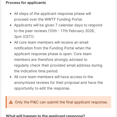
Process for applicants
All steps of the applicant response phase will
proceed over the WWTF Funding Portal.
Applicants will be given 7 calendar days to respond
to the peer reviews
(10th - 17th February 2026,
2pm (CET)).
All core team members will receive an email
notification from the Funding Portal when the
applicant response phase is open.
Core team
members are therefore strongly advised to
regularly check their provided email address during
the indicative time period.
All core team members will have access to the
anonymized reviews for their proposal and have the
opportunity to edit the response.
Only the PI&C can submit the final applicant response.
What will happen to the applicant response?