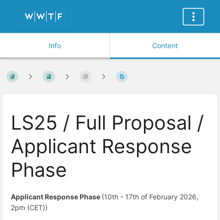
Info
Content
LS25 / Full Proposal /
Applicant Response
Phase
Applicant Response Phase
(10th - 17th of February 2026,
2pm (CET))