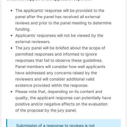
The applicants' response will be provided to the
panel after the panel has received all external
reviews and prior to the panel meeting to determine
funding.
Applicants' responses will not be viewed by the
external reviewers.
The jury panel will be briefed about the scope of
permitted responses and informed to ignore
responses that fail to observe these guidelines.
Panel members will consider how well applicants
have addressed any concerns raised by the
reviewers and will consider additional valid
evidence provided within the response.
Please note that, depending on its content and
quality, the applicant response can potentially have
positive and/or negative effects on the evaluation
of the proposal by the jury panel.
Submission of a response to reviews is not