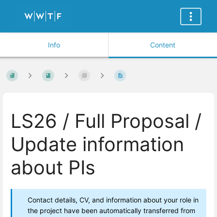
Info
Content
LS26 / Full Proposal /
Update information
about PIs
Contact details, CV, and information about your role in
the project have been automatically transferred from