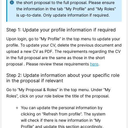
the short proposal to the full proposal. Please ensure
the information in the tab "My Profile" and "My Roles"
is up-to-date. Only update information if required.
Step 1: Update your profile information if required
Upon login, go to “My Profile” in the top menu to update your
profile. To update your CV, delete the previous document and
upload a new CV as PDF. The requirements regarding the CV
in the full proposal are the same as those in the short
proposal . Please review these requirements
here
.
Step 2: Update information about your specific role
in the proposal if relevant
Go to “My Proposal & Roles” in the top menu. Under “My
Roles”, click on your role below the title of the proposal.
You can update the personal information by
clicking on “Refresh from profile”. The system
will check if there is new information in “My
Profile” and update this section accordingly.