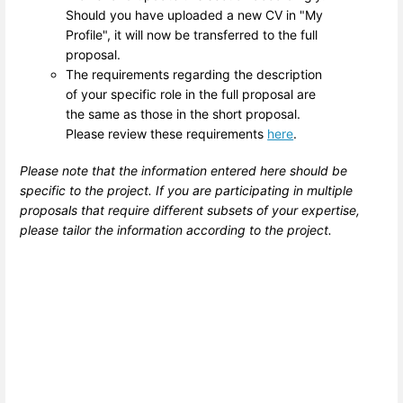
Should you have uploaded a new CV in "My
Profile", it will now be transferred to the full
proposal.
The requirements regarding the description
of your specific role in the full proposal are
the same as those in the short proposal.
Please review these requirements
here
.
Please note that the information entered here should be
specific to the project. If you are participating in multiple
proposals that require different subsets of your expertise,
please tailor the information according to the project.