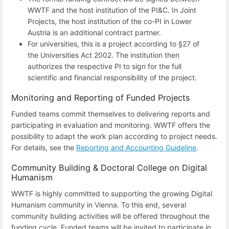
WWTF and the host institution of the PI&C. In Joint
Projects, the host institution of the co-PI in Lower
Austria is an additional contract partner.
For universities, this is a project according to §27 of
the Universities Act 2002. The institution then
authorizes the respective PI to sign for the full
scientific and financial responsibility of the project.
Monitoring and Reporting of Funded Projects
Funded teams commit themselves to delivering reports and
participating in evaluation and monitoring. WWTF offers the
possibility to adapt the work plan according to project needs.
For details, see the
Reporting and Accounting Guideline
.
Community Building & Doctoral College on Digital
Humanism
WWTF is highly committed to supporting the growing Digital
Humanism community in Vienna. To this end, several
community building activities will be offered throughout the
funding cycle. Funded teams will be invited to participate in