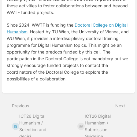
these activities to foster collaborations between and beyond
WWTF funded projects.
Since 2024, WWTF is funding the
Doctoral College on Digital
Humanism
. Hosted by TU Wien, the University of Vienna, and
WU Wien, it provides a interdisciplinary doctoral training
programme for Digital Humanism topics. This might be an
opportunity for the predocs funded by this call. The
participation in the Doctoral College is not mandatory but we
strongly encourage funded projects to contact the
coordinators of the Doctoral College to explore the
possibilities of a collaboration.
Enter
section
select
Previous
Next
mode
ICT26 Digital
ICT26 Digital
Humanism /
Humanism /
Selection and
Submission
decisi...
Guideline