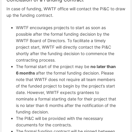
In case of funding, WWTF office will contact the PI&C to draw
up the funding contract.
WWTF encourages projects to start as soon as
possible after the formal funding decision by the
WWTF Board of Directors. To facilitate a timely
project start, WWTF will directly contact the PI&C
shortly after the funding decision to commence the
contracting process.
The formal start of the project may be
no later than
6 months
after the formal funding decision. Please
note that WWTF does not require all team members
of the funded project to begin by the project’s start
date. However, WWTF expects grantees to
nominate a formal starting date for their project that
is no later than 6 months after the notification of the
funding decision.
The PI&C will be provided with the necessary
documents for the contracts.
The
formal funding contract
will be signed between