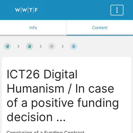
Info
Content
ICT26 Digital
Humanism / In case
of a positive funding
decision ...
Conclusion of a Funding Contract