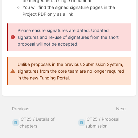
be merged into a single document
You will find the signed signature pages in the
Project PDF only as a link
Please ensure
signatures are dated
. Undated
signatures and re-use of signatures from the short
proposal will not be accepted.
Unlike proposals in the previous Submission System,
signatures from the core team are no longer required
in the new Funding Portal.
Enter
section
select
Previous
Next
mode
ICT25 / Details of
ICT25 / Proposal
chapters
submission