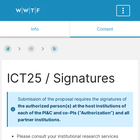
Info
Content
ICT25 / Signatures
Submission of the proposal requires the signatures of
the authorized person(s) at the host institutions of
each of the PI&C and co-PIs (“Authorization”) and all
partner institutions.
Please consult your institutional research services