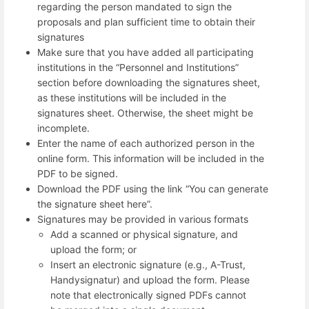
regarding the person mandated to sign the
proposals and plan sufficient time to obtain their
signatures
Make sure that you have added all participating
institutions in the “Personnel and Institutions”
section before downloading the signatures sheet,
as these institutions will be included in the
signatures sheet. Otherwise, the sheet might be
incomplete.
Enter the name of each authorized person in the
online form. This information will be included in the
PDF to be signed.
Download the PDF using the link “You can generate
the signature sheet here”.
Signatures may be provided in various formats
Add a scanned or physical signature, and
upload the form; or
Insert an electronic signature (e.g., A-Trust,
Handysignatur) and upload the form. Please
note that electronically signed PDFs cannot