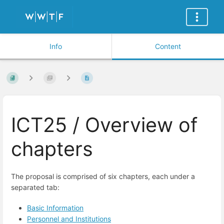
Info
Content
ICT25 / Overview of
chapters
The proposal is compris
ed of six chapters, each under a
separated tab:
Basic Information
Personnel and Institutions