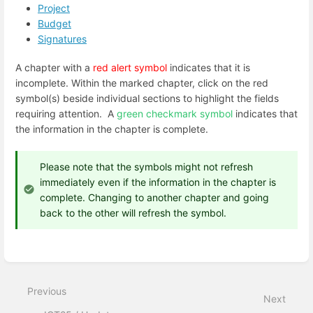
Project
Budget
Signatures
A chapter with a
red alert symbol
indicates that it is
incomplete. Within the marked chapter, click on the red
symbol(s) beside individual sections to highlight the fields
requiring attention.
A
green checkmark symbol
indicates that
the information in the chapter is complete.
Please note that the symbols might not refresh
immediately even if the information in the chapter is
complete. Changing to another chapter and going
back to the other will refresh the symbol.
Enter
section
select
mode
Previous
Next