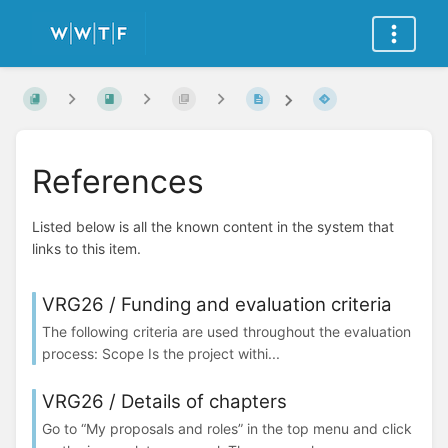
References
Listed below is all the known content in the system that
links to this item.
VRG26 / Funding and evaluation criteria
The following criteria are used throughout the evaluation
process: Scope Is the project withi...
VRG26 / Details of chapters
Go to “My proposals and roles” in the top menu and click