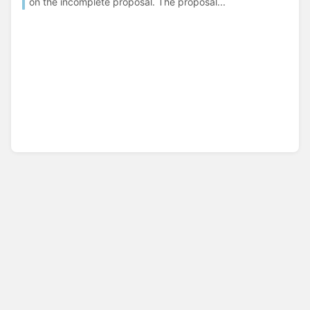
on the incomplete proposal. The proposal...