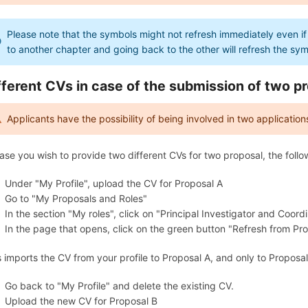
Please note that the symbols might not refresh immediately even if
to another chapter and going back to the other will refresh the sy
fferent CVs in case of the submission of two p
Applicants have the possibility of being involved in two applications
case you wish to provide two different CVs for two proposal, the fo
Under "My Profile", upload the CV for Proposal A
Go to "My Proposals and Roles"
In the section "My roles", click on "Principal Investigator and Coord
In the page that opens, click on the green button "Refresh from Prof
s imports the CV from your profile to Proposal A, and only to Proposal
Go back to "My Profile" and delete the existing CV.
Upload the new CV for Proposal B