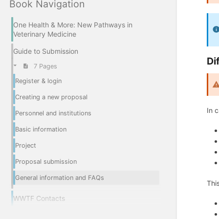
Book Navigation
One Health & More: New Pathways in
Veterinary Medicine
Guide to Submission
Di
7 Pages
Register & login
Creating a new proposal
In 
Personnel and institutions
Basic information
Project
Proposal submission
General information and FAQs
Thi
WWTF Contacts