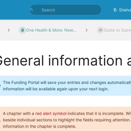
Shelv
One Health & More: New...
Guide to Subm
eneral information
The Funding Portal will save your entries and changes automaticall
information will be available again upon your next login.
A chapter with a
red alert symbol
indicates that it is incomplete. 
beside individual sections to highlight the fields requiring attention.
information in the chapter is complete.