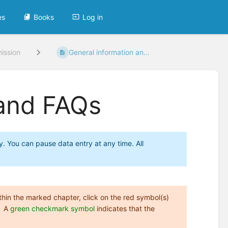
es
Books
Log in
ission
General information an...
 and FAQs
y. You can pause data entry at any time. All
Within the marked chapter, click on the red symbol(s)
A
green checkmark symbol
indicates that the