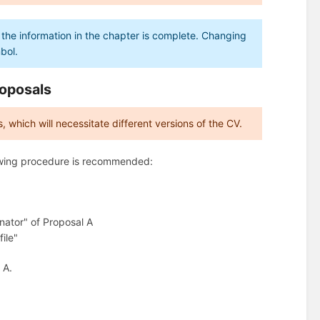
 the information in the chapter is complete. Changing
mbol.
roposals
, which will necessitate different versions of the CV.
llowing procedure is recommended:
inator" of Proposal A
ile"
 A.