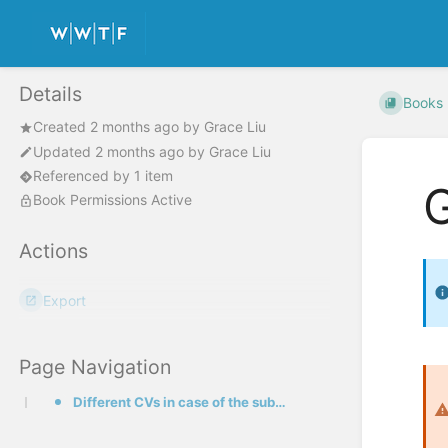
Details
Books
Created
2 months ago
by
Grace Liu
Updated
2 months ago
by
Grace Liu
Referenced by 1 item
G
Book Permissions Active
Actions
Export
Page Navigation
Different CVs in case of the submission of two proposals