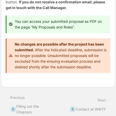
button.
If you do not receive a confirmation email, please
get in touch with the Call Manager.
You can access your submitted proposal as PDF on
the page “My Proposals and Roles”.
No changes are possible after the project has been
submitted.
After the indicated deadline, submission is
no longer possible. Unsubmitted proposals will be
excluded from the ensuing evaluation process and
deleted shortly after the submission deadline.
Enter
section
select
mode
Previous
Next
Filling out the
Contact at WWTF
Chapters