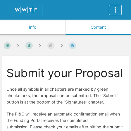
Info
Content
Submit your Proposal
Once all symbols in all chapters are marked by green
checkmarks,
the proposal can be submitted. The “Submit”
button is at the bottom of the “Signatures” chapter.
The PI&C will receive an automatic confirmation email when
the Funding Portal receives the completed
submission.
Please check your emails after hitting the submit