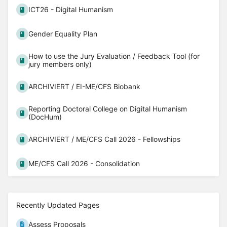
ICT26 - Digital Humanism
Gender Equality Plan
How to use the Jury Evaluation / Feedback Tool (for
jury members only)
ARCHIVIERT / EI-ME/CFS Biobank
Reporting Doctoral College on Digital Humanism
(DocHum)
ARCHIVIERT / ME/CFS Call 2026 - Fellowships
ME/CFS Call 2026 - Consolidation
Recently Updated Pages
Assess Proposals