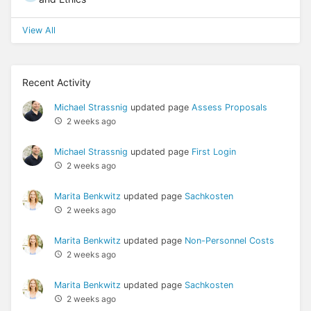
View All
Recent Activity
Michael Strassnig
updated page
Assess Proposals
2 weeks ago
Michael Strassnig
updated page
First Login
2 weeks ago
Marita Benkwitz
updated page
Sachkosten
2 weeks ago
Marita Benkwitz
updated page
Non-Personnel Costs
2 weeks ago
Marita Benkwitz
updated page
Sachkosten
2 weeks ago