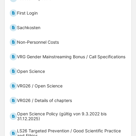
First Login
Sachkosten
Non-Personnel Costs
VRG Gender Mainstreaming Bonus / Call Specifications
Open Science
VRG26 / Open Science
VRG26 / Details of chapters
Open Science Policy (gültig von 9.3.2022 bis
31.12.2025)
LS26 Targeted Prevention / Good Scientific Practice
and Ethics