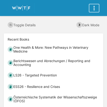
Toggle Details
Dark Mode
Recent Books
One Health & More: New Pathways in Veterinary
Medicine
Berichtswesen und Abrechungen / Reporting and
Accounting
LS26 - Targeted Prevention
ESS26 - Resilience and Crises
Österreichische Systematik der Wissenschaftszweige
(ÖFOS)