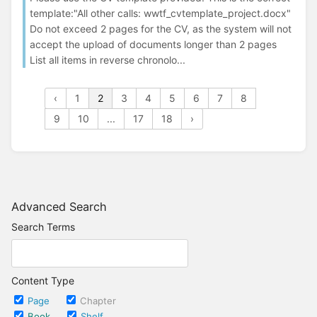
template:"All other calls: wwtf_cvtemplate_project.docx"
Do not exceed 2 pages for the CV, as the system will not
accept the upload of documents longer than 2 pages
List all items in reverse chronolo...
‹
1
2
3
4
5
6
7
8
9
10
...
17
18
›
Advanced Search
Search Terms
Content Type
Page
Chapter
Book
Shelf