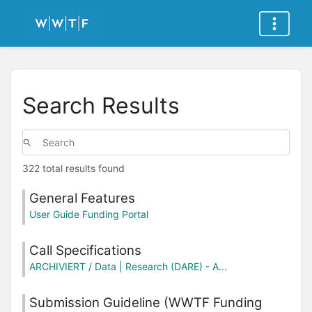
Search Results
322 total results found
General Features
User Guide Funding Portal
Call Specifications
ARCHIVIERT / Data | Research (DARE) - A...
Submission Guideline (WWTF Funding