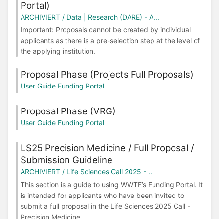
Portal)
ARCHIVIERT / Data | Research (DARE) - A...
Important: Proposals cannot be created by individual
applicants as there is a pre-selection step at the level of
the applying institution.
Proposal Phase (Projects Full Proposals)
User Guide Funding Portal
Proposal Phase (VRG)
User Guide Funding Portal
LS25 Precision Medicine / Full Proposal /
Submission Guideline
ARCHIVIERT / Life Sciences Call 2025 - ...
This section is a guide to using WWTF’s Funding Portal. It
is intended for applicants who have been invited to
submit a full proposal in the Life Sciences 2025 Call -
Precision Medicine.