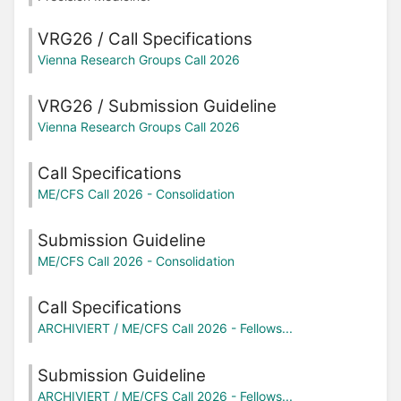
VRG26 / Call Specifications
Vienna Research Groups Call 2026
VRG26 / Submission Guideline
Vienna Research Groups Call 2026
Call Specifications
ME/CFS Call 2026 - Consolidation
Submission Guideline
ME/CFS Call 2026 - Consolidation
Call Specifications
ARCHIVIERT / ME/CFS Call 2026 - Fellows...
Submission Guideline
ARCHIVIERT / ME/CFS Call 2026 - Fellows...