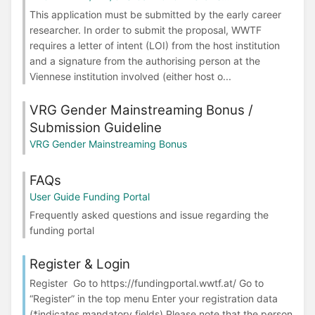
This application must be submitted by the early career
researcher. In order to submit the proposal, WWTF
requires a letter of intent (LOI) from the host institution
and a signature from the authorising person at the
Viennese institution involved (either host o...
VRG Gender Mainstreaming Bonus /
Submission Guideline
VRG Gender Mainstreaming Bonus
FAQs
User Guide Funding Portal
Frequently asked questions and issue regarding the
funding portal
Register & Login
Register Go to https://fundingportal.wwtf.at/ Go to
“Register” in the top menu Enter your registration data
(*indicates mandatory fields) Please note that the person