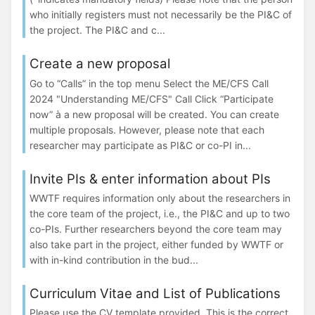
who initially registers must not necessarily be the PI&C of
the project. The PI&C and c...
Create a new proposal
Go to “Calls” in the top menu Select the ME/CFS Call
2024 "Understanding ME/CFS" Call Click “Participate
now” à a new proposal will be created. You can create
multiple proposals. However, please note that each
researcher may participate as PI&C or co-PI in...
Invite PIs & enter information about PIs
WWTF requires information only about the researchers in
the core team of the project, i.e., the PI&C and up to two
co-PIs. Further researchers beyond the core team may
also take part in the project, either funded by WWTF or
with in-kind contribution in the bud...
Curriculum Vitae and List of Publications
Please use the CV template provided. This is the correct